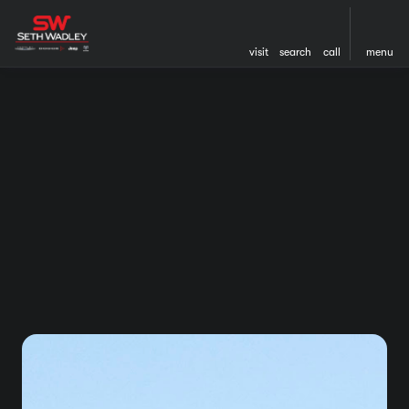
visit
search
call
menu