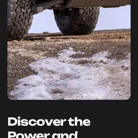
Discover the
Power and