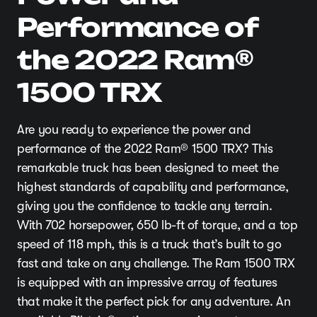
Performance of
the 2022 Ram®
1500 TRX
Are you ready to experience the power and
performance of the 2022 Ram® 1500 TRX? This
remarkable truck has been designed to meet the
highest standards of capability and performance,
giving you the confidence to tackle any terrain.
With 702 horsepower, 650 lb-ft of torque, and a top
speed of 118 mph, this is a truck that’s built to go
fast and take on any challenge. The Ram 1500 TRX
is equipped with an impressive array of features
that make it the perfect pick for any adventure. An