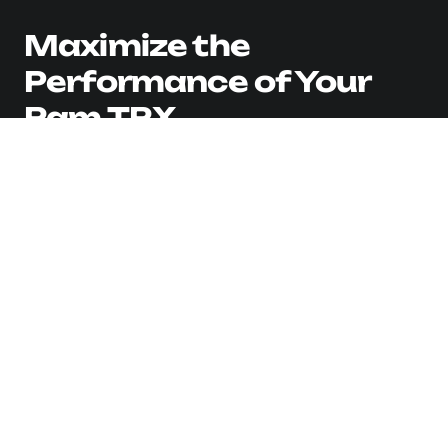
Maximize the
Performance of Your
Ram TRX
View 0 in stock