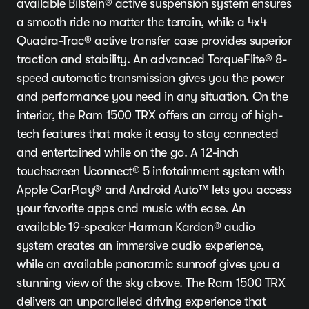
available Bilstein® active suspension system ensures
a smooth ride no matter the terrain, while a 4x4
Quadra-Trac® active transfer case provides superior
traction and stability. An advanced TorqueFlite® 8-
speed automatic transmission gives you the power
and performance you need in any situation. On the
interior, the Ram 1500 TRX offers an array of high-
tech features that make it easy to stay connected
and entertained while on the go. A 12-inch
touchscreen Uconnect® 5 infotainment system with
Apple CarPlay® and Android Auto™ lets you access
your favorite apps and music with ease. An
available 19-speaker Harman Kardon® audio
system creates an immersive audio experience,
while an available panoramic sunroof gives you a
stunning view of the sky above. The Ram 1500 TRX
delivers an unparalleled driving experience that