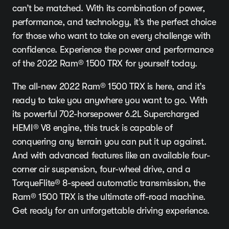
can’t be matched. With its combination of power,
performance, and technology, it’s the perfect choice
for those who want to take on every challenge with
confidence. Experience the power and performance
of the 2022 Ram® 1500 TRX for yourself today.
The all-new 2022 Ram® 1500 TRX is here, and it’s
ready to take you anywhere you want to go. With
its powerful 702-horsepower 6.2L Supercharged
HEMI® V8 engine, this truck is capable of
conquering any terrain you can put it up against.
And with advanced features like an available four-
corner air suspension, four-wheel drive, and a
TorqueFlite® 8-speed automatic transmission, the
Ram® 1500 TRX is the ultimate off-road machine.
Get ready for an unforgettable driving experience.