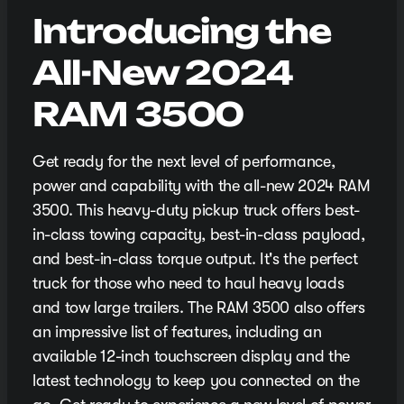
Introducing the
All-New 2024
RAM 3500
Get ready for the next level of performance,
power and capability with the all-new 2024 RAM
3500. This heavy-duty pickup truck offers best-
in-class towing capacity, best-in-class payload,
and best-in-class torque output. It's the perfect
truck for those who need to haul heavy loads
and tow large trailers. The RAM 3500 also offers
an impressive list of features, including an
available 12-inch touchscreen display and the
latest technology to keep you connected on the