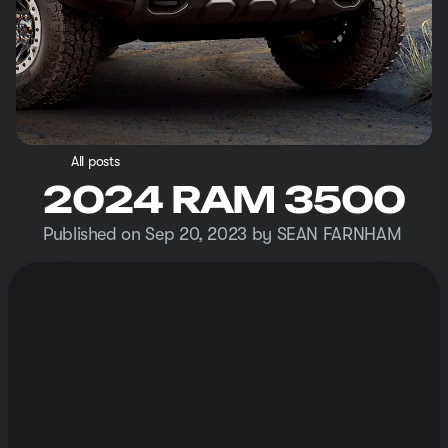
All posts
2024 RAM 3500
Published on Sep 20, 2023 by SEAN FARNHAM