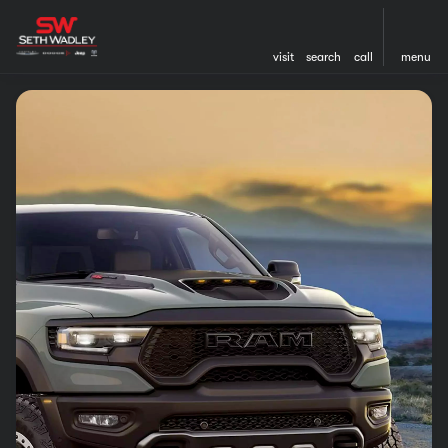
visit
search
call
menu