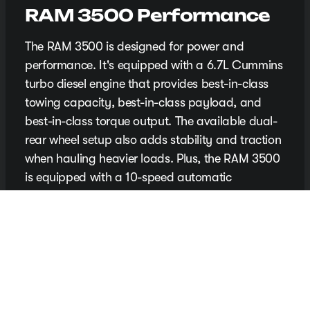
RAM 3500 Performance
The RAM 3500 is designed for power and
performance. It's equipped with a 6.7L Cummins
turbo diesel engine that provides best-in-class
towing capacity, best-in-class payload, and
best-in-class torque output. The available dual-
rear wheel setup also adds stability and traction
when hauling heavier loads. Plus, the RAM 3500
is equipped with a 10-speed automatic
transmission for smooth and responsive shifting.