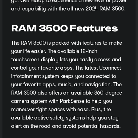
go. Get ready to experience a new level of power
and capability with the all-new 2024 RAM 3500.
RAM 3500 Features
The RAM 3500 is packed with features to make
your life easier. The available 12-inch
touchscreen display lets you easily access and
control your favorite apps. The latest Uconnect
infotainment system keeps you connected to
your favorite apps, music, and navigation. The
RAM 3500 also offers an available 360-degree
camera system with ParkSense to help you
maneuver tight spaces with ease. Plus, the
available active safety systems help you stay
alert on the road and avoid potential hazards.