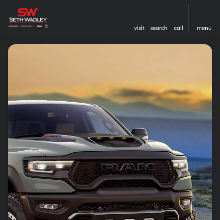
visit
search
call
menu