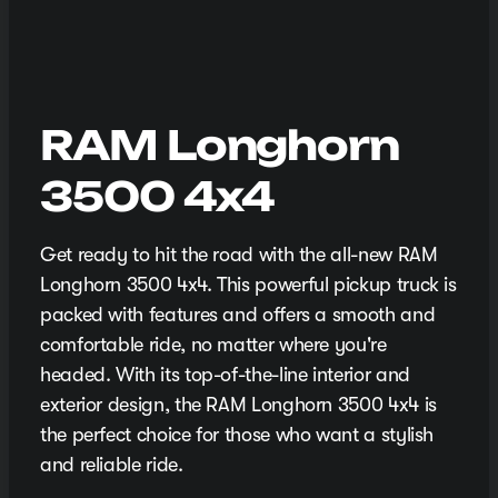
RAM Longhorn
3500 4x4
Get ready to hit the road with the all-new RAM
Longhorn 3500 4x4. This powerful pickup truck is
packed with features and offers a smooth and
comfortable ride, no matter where you're
headed. With its top-of-the-line interior and
exterior design, the RAM Longhorn 3500 4x4 is
the perfect choice for those who want a stylish
and reliable ride.