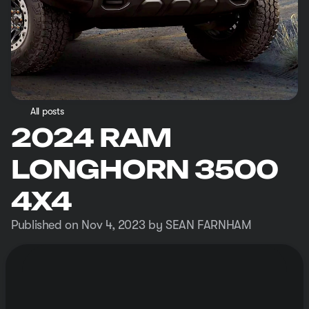
All posts
2024 RAM
LONGHORN 3500
4X4
Published on Nov 4, 2023 by SEAN FARNHAM