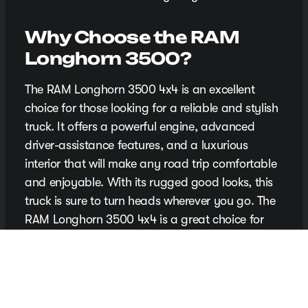
Why Choose the RAM
Longhorn 3500?
The RAM Longhorn 3500 4x4 is an excellent
choice for those looking for a reliable and stylish
truck. It offers a powerful engine, advanced
driver-assistance features, and a luxurious
interior that will make any road trip comfortable
and enjoyable. With its rugged good looks, this
truck is sure to turn heads wherever you go. The
RAM Longhorn 3500 4x4 is a great choice for
those who want a reliable and stylish ride.