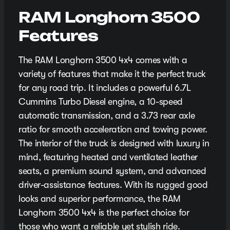
RAM Longhorn 3500
Features
The RAM Longhorn 3500 4x4 comes with a
variety of features that make it the perfect truck
for any road trip. It includes a powerful 6.7L
Cummins Turbo Diesel engine, a 10-speed
automatic transmission, and a 3.73 rear axle
ratio for smooth acceleration and towing power.
The interior of the truck is designed with luxury in
mind, featuring heated and ventilated leather
seats, a premium sound system, and advanced
driver-assistance features. With its rugged good
looks and superior performance, the RAM
Longhorn 3500 4x4 is the perfect choice for
those who want a reliable yet stylish ride.