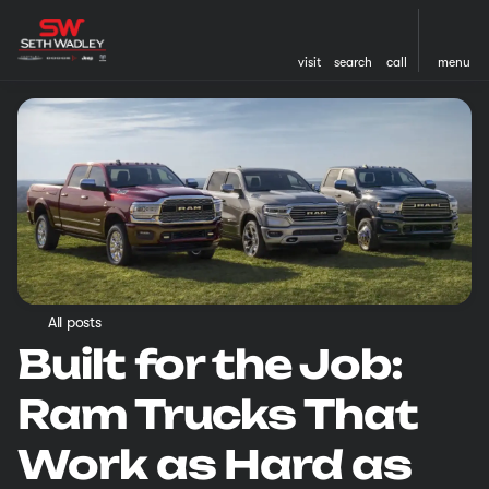
visit
search
call
menu
All posts
Built for the Job:
Ram Trucks That
Work as Hard as