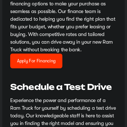
financing options to make your purchase as
seamless as possible. Our finance team is
dedicated to helping you find the right plan that
fits your budget, whether you prefer leasing or
buying. With competitive rates and tailored
solutions, you can drive away in your new Ram
Truck without breaking the bank.
Apply For Financing
Schedule a Test Drive
Experience the power and performance of a
Ram Truck for yourself by scheduling a test drive
today. Our knowledgeable staff is here to assist
you in finding the right model and ensuring you