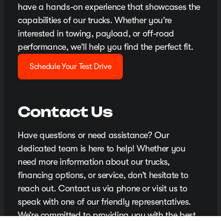
have a hands-on experience that showcases the
capabilities of our trucks. Whether you’re
interested in towing, payload, or off-road
performance, we’ll help you find the perfect fit.
Schedule Your Test Drive
Contact Us
Have questions or need assistance? Our
dedicated team is here to help! Whether you
need more information about our trucks,
financing options, or service, don’t hesitate to
reach out. Contact us via phone or visit us to
speak with one of our friendly representatives.
We’re committed to providing you with the best