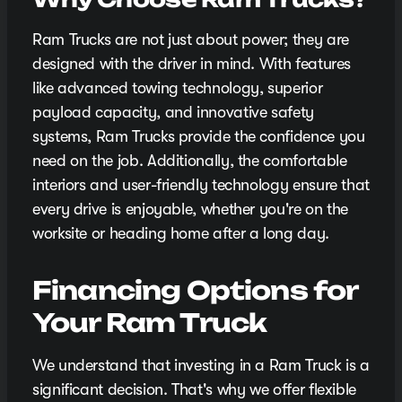
Ram Trucks are not just about power; they are
designed with the driver in mind. With features
like advanced towing technology, superior
payload capacity, and innovative safety
systems, Ram Trucks provide the confidence you
need on the job. Additionally, the comfortable
interiors and user-friendly technology ensure that
every drive is enjoyable, whether you're on the
worksite or heading home after a long day.
Financing Options for
Your Ram Truck
We understand that investing in a Ram Truck is a
significant decision. That's why we offer flexible