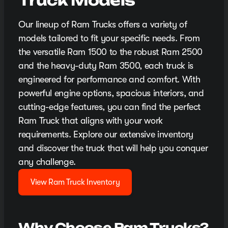
Truck Models
Our lineup of Ram Trucks offers a variety of
models tailored to fit your specific needs. From
the versatile Ram 1500 to the robust Ram 2500
and the heavy-duty Ram 3500, each truck is
engineered for performance and comfort. With
powerful engine options, spacious interiors, and
cutting-edge features, you can find the perfect
Ram Truck that aligns with your work
requirements. Explore our extensive inventory
and discover the truck that will help you conquer
any challenge.
View Ram Truck Inventory
Why Choose Ram Trucks?