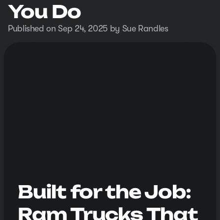
You Do
Published on Sep 24, 2025 by Sue Randles
Built for the Job:
Ram Trucks That