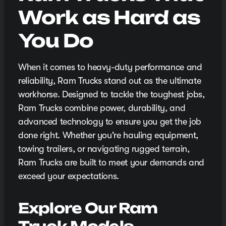
Work as Hard as
You Do
When it comes to heavy-duty performance and
reliability, Ram Trucks stand out as the ultimate
workhorse. Designed to tackle the toughest jobs,
Ram Trucks combine power, durability, and
advanced technology to ensure you get the job
done right. Whether you're hauling equipment,
towing trailers, or navigating rugged terrain,
Ram Trucks are built to meet your demands and
exceed your expectations.
Explore Our Ram