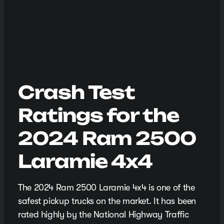
Crash Test
Ratings for the
2024 Ram 2500
Laramie 4x4
The 2024 Ram 2500 Laramie 4x4 is one of the
safest pickup trucks on the market. It has been
rated highly by the National Highway Traffic