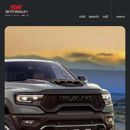
visit
search
call
menu