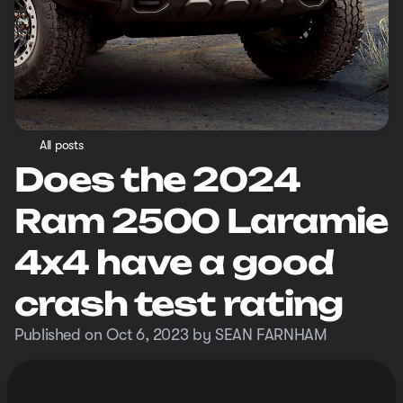
All posts
Does the 2024
Ram 2500 Laramie
4x4 have a good
crash test rating
Published on Oct 6, 2023 by SEAN FARNHAM