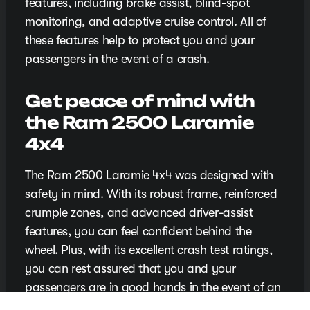
features, including brake assist, blind-spot
monitoring, and adaptive cruise control. All of
these features help to protect you and your
passengers in the event of a crash.
Get peace of mind with
the Ram 2500 Laramie
4x4
The Ram 2500 Laramie 4x4 was designed with
safety in mind. With its robust frame, reinforced
crumple zones, and advanced driver-assist
features, you can feel confident behind the
wheel. Plus, with its excellent crash test ratings,
you can rest assured that you and your
passengers are in good hands in the event of an
accident.