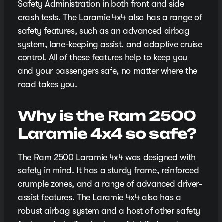
Safety Administration in both front and side
crash tests. The Laramie 4x4 also has a range of
safety features, such as an advanced airbag
system, lane-keeping assist, and adaptive cruise
control. All of these features help to keep you
and your passengers safe, no matter where the
road takes you.
Why is the Ram 2500
Laramie 4x4 so safe?
The Ram 2500 Laramie 4x4 was designed with
safety in mind. It has a sturdy frame, reinforced
crumple zones, and a range of advanced driver-
assist features. The Laramie 4x4 also has a
robust airbag system and a host of other safety