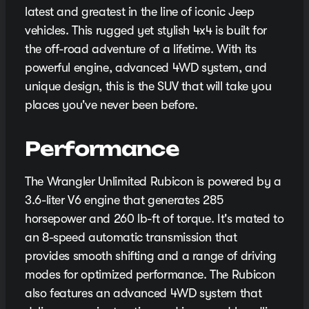
latest and greatest in the line of iconic Jeep
vehicles. This rugged yet stylish 4x4 is built for
the off-road adventure of a lifetime. With its
powerful engine, advanced 4WD system, and
unique design, this is the SUV that will take you
places you've never been before.
Performance
The Wrangler Unlimited Rubicon is powered by a
3.6-liter V6 engine that generates 285
horsepower and 260 lb-ft of torque. It's mated to
an 8-speed automatic transmission that
provides smooth shifting and a range of driving
modes for optimized performance. The Rubicon
also features an advanced 4WD system that