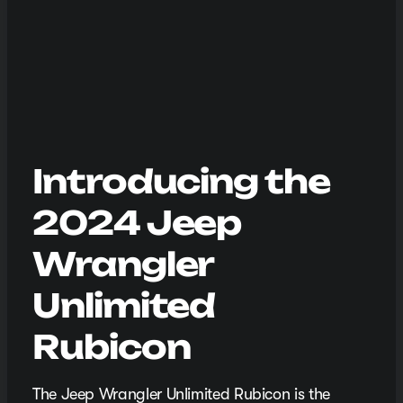
Introducing the
2024 Jeep
Wrangler
Unlimited
Rubicon
The Jeep Wrangler Unlimited Rubicon is the