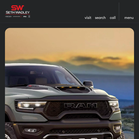
visit
search
call
menu