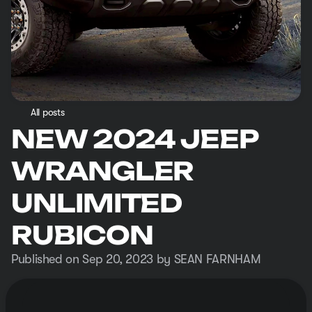
All posts
NEW 2024 JEEP
WRANGLER
UNLIMITED
RUBICON
Published on Sep 20, 2023 by SEAN FARNHAM