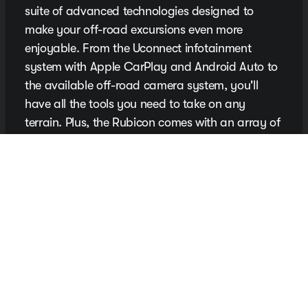
suite of advanced technologies designed to
make your off-road excursions even more
enjoyable. From the Uconnect infotainment
system with Apple CarPlay and Android Auto to
the available off-road camera system, you'll
have all the tools you need to take on any
terrain. Plus, the Rubicon comes with an array of
driver-assistance features to help keep you safe
on the trail.