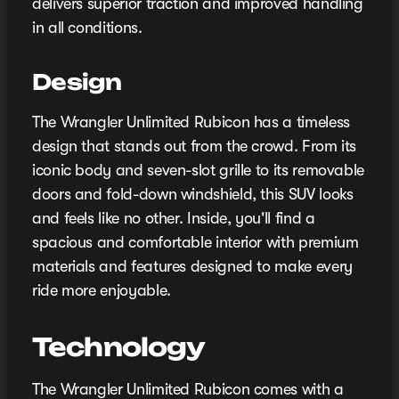
delivers superior traction and improved handling
in all conditions.
Design
The Wrangler Unlimited Rubicon has a timeless
design that stands out from the crowd. From its
iconic body and seven-slot grille to its removable
doors and fold-down windshield, this SUV looks
and feels like no other. Inside, you'll find a
spacious and comfortable interior with premium
materials and features designed to make every
ride more enjoyable.
Technology
The Wrangler Unlimited Rubicon comes with a