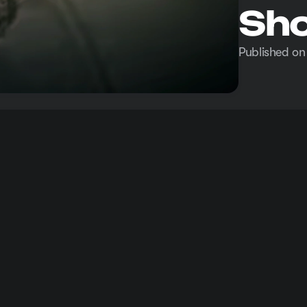
Sho
Published on