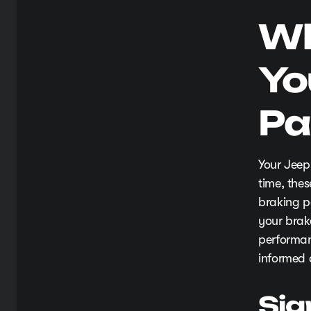
Wh
Yo
Pa
Your Jeep
time, the
braking pe
your brak
performan
informed 
Sig