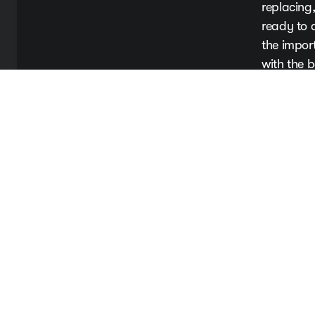
replacing,
ready to 
the impor
with the b
Book Y