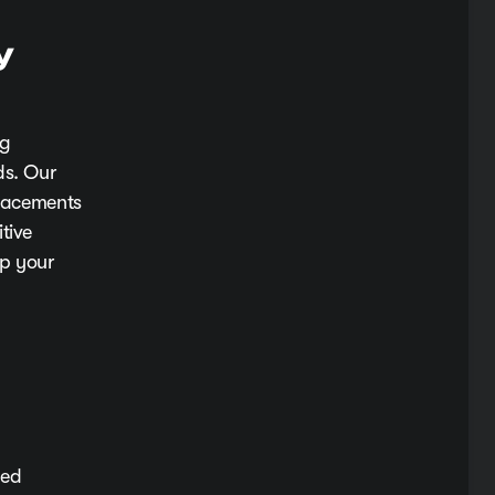
y
ng
ds. Our
placements
tive
ep your
eed