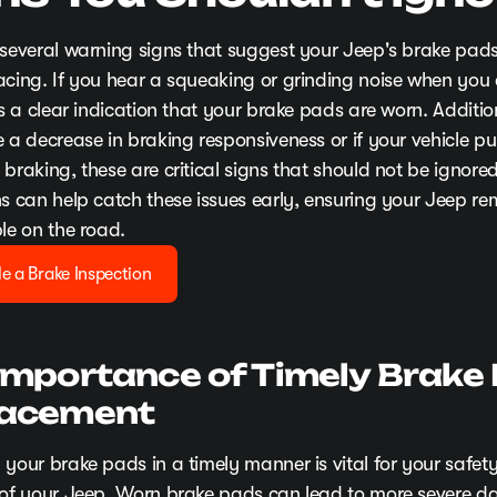
 several warning signs that suggest your Jeep's brake pa
acing. If you hear a squeaking or grinding noise when you
's a clear indication that your brake pads are worn. Addition
 a decrease in braking responsiveness or if your vehicle pul
braking, these are critical signs that should not be ignore
ns can help catch these issues early, ensuring your Jeep re
le on the road.
e a Brake Inspection
Importance of Timely Brake
lacement
 your brake pads in a timely manner is vital for your safet
 of your Jeep. Worn brake pads can lead to more severe 