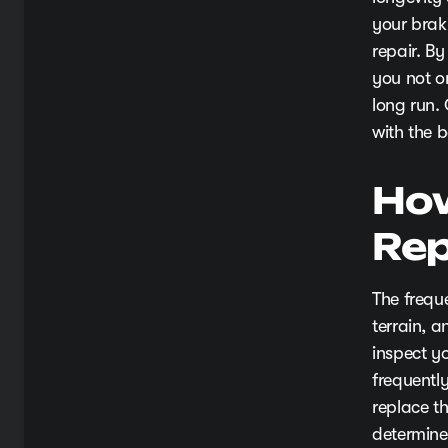
your brak
repair. B
you not o
long run.
with the b
How
Rep
The frequ
terrain, 
inspect y
frequently
replace t
determine