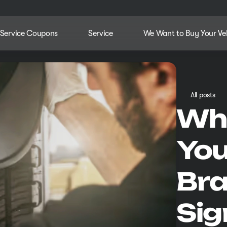
Service Coupons
Service
We Want to Buy Your Ve
All posts
Whe
You
Bra
Sig