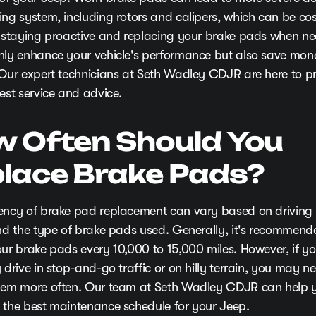
ing system, including rotors and calipers, which can be cos
y staying proactive and replacing your brake pads when ne
nly enhance your vehicle's performance but also save mone
 Our expert technicians at Seth Wadley CDJR are here to p
est service and advice.
 Often Should You
lace Brake Pads?
ency of brake pad replacement can vary based on driving 
and the type of brake pads used. Generally, it's recommend
our brake pads every 10,000 to 15,000 miles. However, if y
 drive in stop-and-go traffic or on hilly terrain, you may n
hem more often. Our team at Seth Wadley CDJR can help 
 the best maintenance schedule for your Jeep.