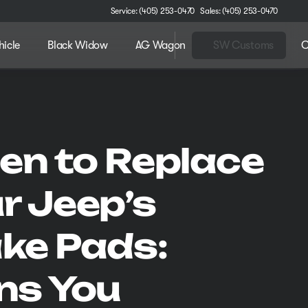
Service: (405) 253-0470
Sales: (405) 253-0470
hicle
Black Widow
AG Wagon
SW Customs
C
n to Replace
r Jeep’s
ke Pads:
ns You