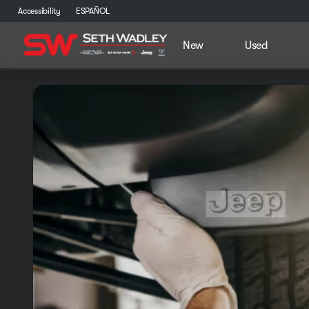
Accessibility
ESPAÑOL
New
Used