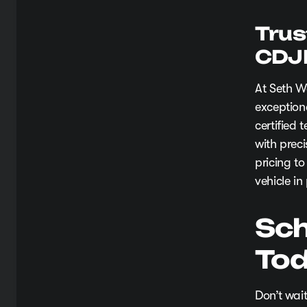
Trus
CDJ
At Seth W
exception
certified
with prec
pricing to
vehicle in
Sch
Tod
Don’t wait