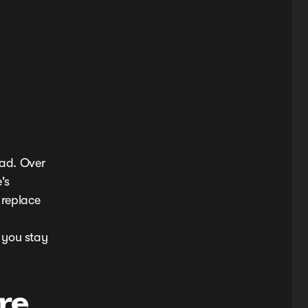
oad. Over
's
 replace
 you stay
re