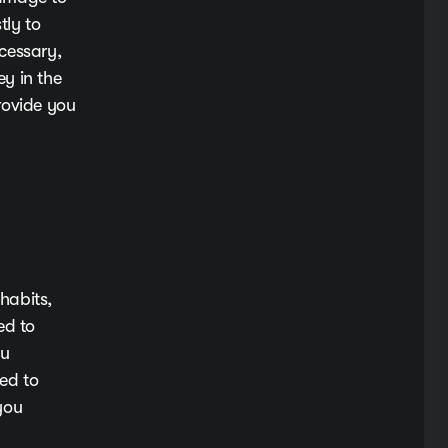
tly to
cessary,
y in the
rovide you
habits,
ed to
ou
eed to
you