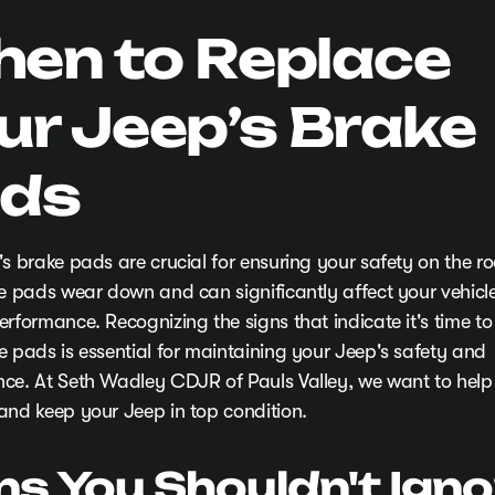
en to Replace
ur Jeep’s Brake
ds
's brake pads are crucial for ensuring your safety on the r
se pads wear down and can significantly affect your vehicle
rformance. Recognizing the signs that indicate it's time to
e pads is essential for maintaining your Jeep's safety and
ce. At Seth Wadley CDJR of Pauls Valley, we want to help
and keep your Jeep in top condition.
ns You Shouldn't Igno