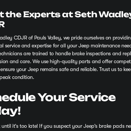
t the Experts at Seth Wadle
R
adley CDJR of Pauls Valley, we pride ourselves on providi
al service and expertise for all your Jeep maintenance nee
 technicians are trained to handle brake inspections and re
ision and care. We use high-quality parts and offer competi
 ensure your Jeep remains safe and reliable. Trust us to ke
 peak condition.
edule Your Service
ay!
 until it’s too late! If you suspect your Jeep’s brake pads n