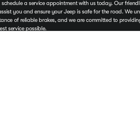
 schedule a service appointment with us today. Our friendly
assist you and ensure your Jeep is safe for the road. We u
tance of reliable brakes, and we are committed to providi
est service possible.
our Appointment Now