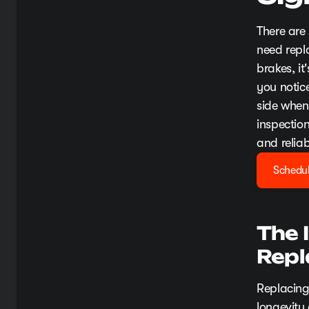
There are
need repl
brakes, it
you notice
side when 
inspectio
and reliab
Schedul
The 
Rep
Replacing
longevity