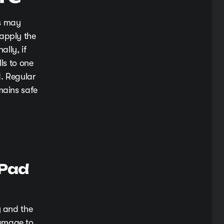
ds may
 apply the
ally, if
ls to one
d. Regular
mains safe
 Pad
y and the
damage to