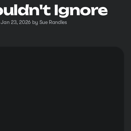
uldn't Ignore
 Jan 23, 2026 by Sue Randles