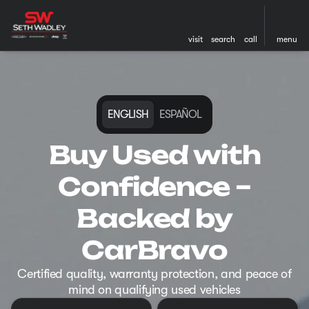
visit
search
call
menu
ENGLISH
ESPAÑOL
Buy Used with
Confidence –
Backed by
CarBravo
Certified quality, warranty protection, and peace of
mind on qualifying used vehicles