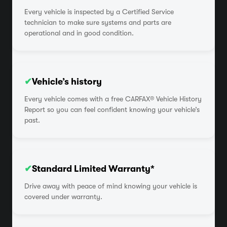
Every vehicle is inspected by a Certified Service
technician to make sure systems and parts are
operational and in good condition.
✔
Vehicle’s history
Every vehicle comes with a free CARFAX® Vehicle History
Report so you can feel confident knowing your vehicle’s
past.
✔
Standard Limited Warranty*
Drive away with peace of mind knowing your vehicle is
covered under warranty.