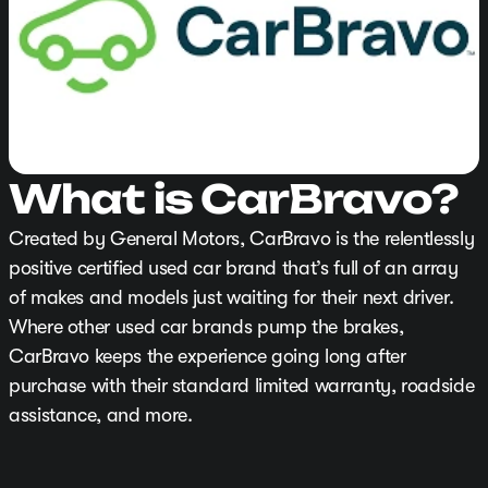
What is CarBravo?
Created by General Motors, CarBravo is the relentlessly
positive certified used car brand that’s full of an array
of makes and models just waiting for their next driver.
Where other used car brands pump the brakes,
CarBravo keeps the experience going long after
purchase with their standard limited warranty, roadside
assistance, and more.