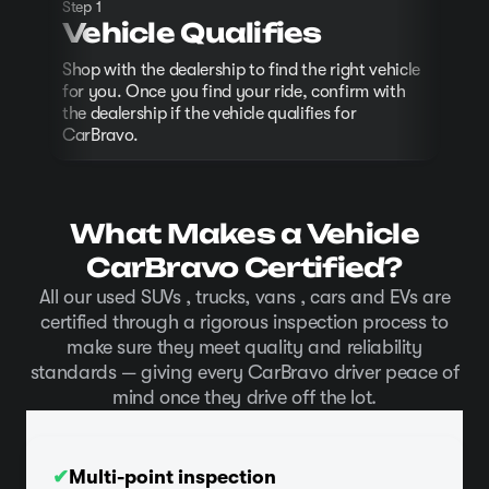
Step 1
P
Vehicle Qualifies
Comp
Shop with the dealership to find the right vehicle
at t
for you. Once you find your ride, confirm with
the dealership if the vehicle qualifies for
CarBravo.
What Makes a Vehicle
CarBravo Certified?
All our used SUVs , trucks, vans , cars and EVs are
certified through a rigorous inspection process to
make sure they meet quality and reliability
standards — giving every CarBravo driver peace of
mind once they drive off the lot.
✔
Multi-point inspection