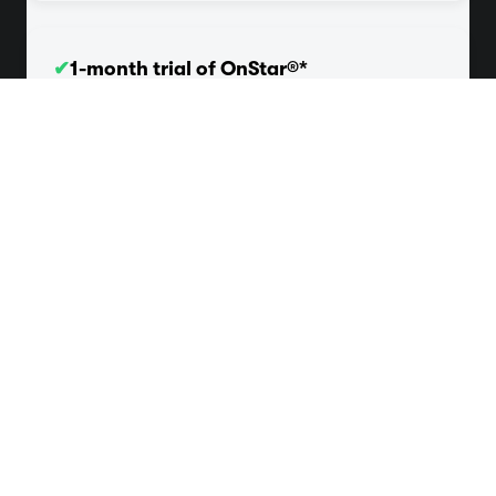
✔
1-month trial of OnStar®*
Get a 1-month trial of safety services like Automatic
Crash Response and Roadside Assistance.
✔
3-month trial of SiriusXM®*
Enjoy 165+ channels in-car plus access to 350+
channels on the app including music, sports, and more.
Here for whatever your
vehicle needs
Efficient and reliable — that’s what good, honest