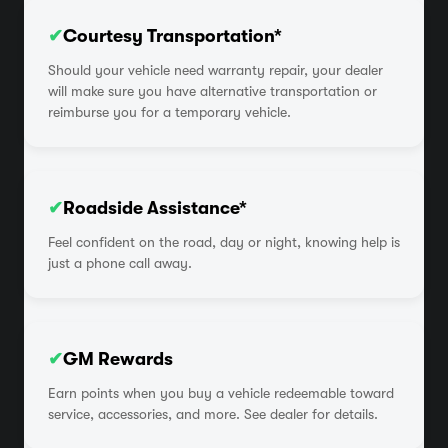
✔
Courtesy Transportation*
Should your vehicle need warranty repair, your dealer
will make sure you have alternative transportation or
reimburse you for a temporary vehicle.
✔
Roadside Assistance*
Feel confident on the road, day or night, knowing help is
just a phone call away.
✔
GM Rewards
Earn points when you buy a vehicle redeemable toward
service, accessories, and more. See dealer for details.