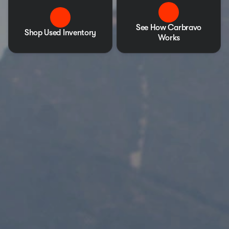
See How Carbravo
Shop Used Inventory
Works