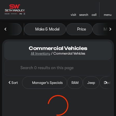
visit
search
call
menu
Make & Model
Price
Miles
sort
filter
find
to top
Commercial Vehicles
All Inventory
/
Commercial Vehicles
Sort
Manager's Specials
RAM
Jeep
Dodge