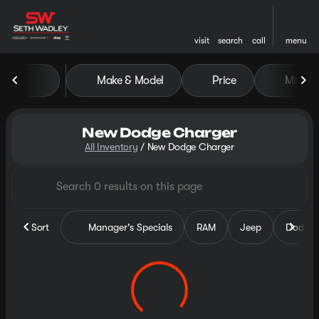
visit
search
call
menu
Make & Model
Price
Miles
sort
filter
find
to top
New Dodge Charger
All Inventory
/
New Dodge Charger
Sort
Manager's Specials
RAM
Jeep
Dodge