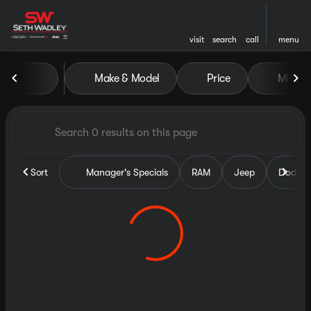
visit
search
call
menu
Vehicles for Sale at Seth Wa
Make & Model
Price
Miles
sort
filter
find
to top
Sort
Manager's Specials
RAM
Jeep
Dodge