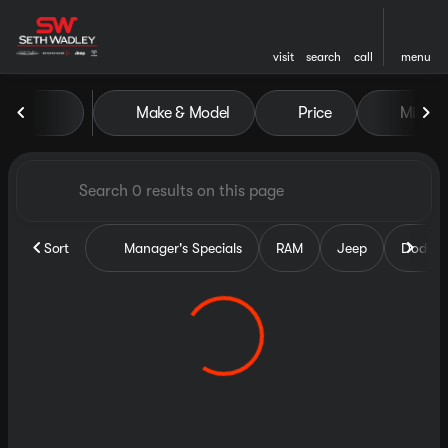
visit
search
call
menu
Vehicles for Sale at Seth Wa
Make & Model
Price
Miles
sort
filter
find
to top
Sort
Manager's Specials
RAM
Jeep
Dodge