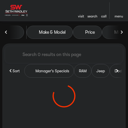
visit
search
call
menu
Vehicles for Sale at Seth Wa
Make & Model
Price
Miles
sort
filter
find
to top
Sort
Manager's Specials
RAM
Jeep
Dodge