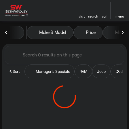
visit
search
call
menu
Vehicles for Sale at Seth Wa
Make & Model
Price
Miles
sort
filter
find
to top
Sort
Manager's Specials
RAM
Jeep
Dodge