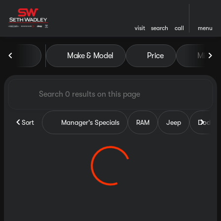
visit
search
call
menu
Vehicles for Sale at Seth Wa
Make & Model
Price
Miles
sort
filter
find
to top
Sort
Manager's Specials
RAM
Jeep
Dodge