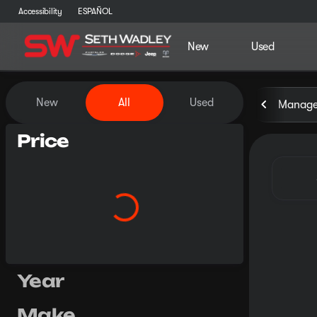
Accessibility
ESPAÑOL
New
Used
Vehicles for Sale at Seth Wa
New
All
Used
Manager
Price
Year
Make