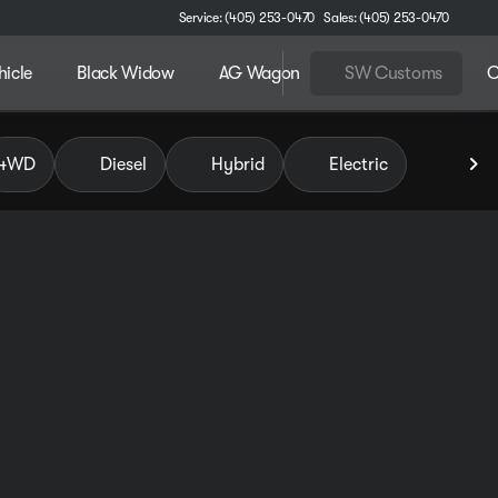
Service: (405) 253-0470
Sales: (405) 253-0470
hicle
Black Widow
AG Wagon
SW Customs
C
 of Pauls Valley
4WD
Diesel
Hybrid
Electric