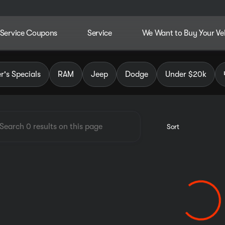
Service Coupons
Service
We Want to Buy Your Ve
dley Chrysler Jeep Dodge RAM
's Specials
RAM
Jeep
Dodge
Under $20k
Sort