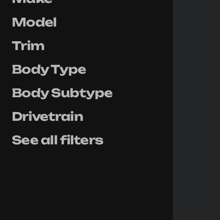
Model
Trim
Body Type
Body Subtype
Drivetrain
See all filters