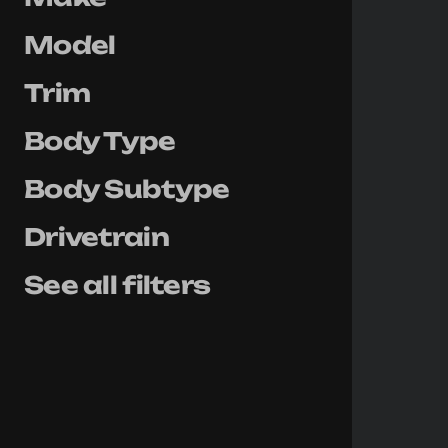
Model
Trim
Body Type
Body Subtype
Drivetrain
See all filters