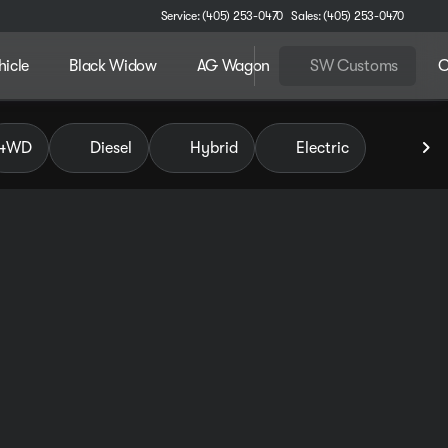
Service: (405) 253-0470
Sales: (405) 253-0470
hicle
Black Widow
AG Wagon
SW Customs
C
 of Pauls Valley
4WD
Diesel
Hybrid
Electric