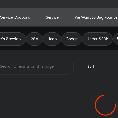
Service Coupons
Service
We Want to Buy Your Ve
dley Chrysler Jeep Dodge RAM
's Specials
RAM
Jeep
Dodge
Under $20k
Sort