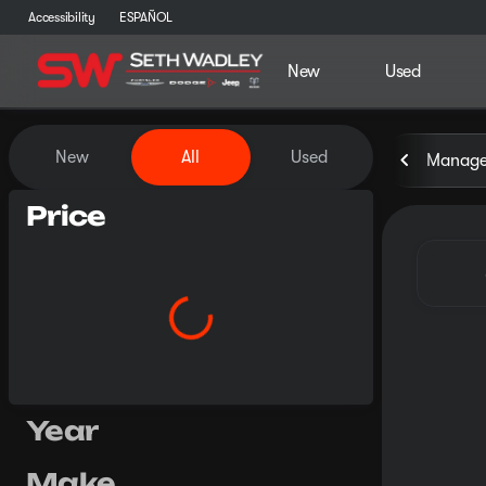
Accessibility
ESPAÑOL
New
Used
Vehicles for Sale at Seth Wa
New
All
Used
Manager
Price
Year
Make