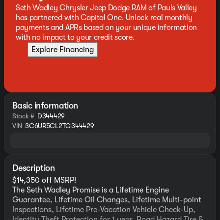
Seth Wadley Chrysler Jeep Dodge RAM of Pauls Valley
has partnered with Capital One. Unlock real monthly
payments and APRs based on your unique information
with no impact to your credit score.
Explore Financing
Basic information
Stock #
D344429
VIN
3C6UR5CL2TG344429
Description
$14,350 off MSRP!
The Seth Wadley Promise is a Lifetime Engine
Guarantee, Lifetime Oil Changes, Lifetime Multi-point
Inspections, Lifetime Pre-Vacation Vehicle Check-Up,
Identity Theft Protection for 1 year, Road Hazard Tire &