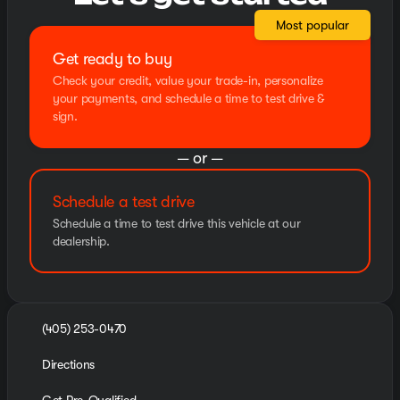
Most popular
Get ready to buy
Check your credit, value your trade-in, personalize
your payments, and schedule a time to test drive &
sign.
— or —
Schedule a test drive
Schedule a time to test drive this vehicle at our
dealership.
(405) 253-0470
Directions