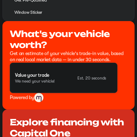
Get Pre-Qualified
Window Sticker
What's your vehicle
worth?
Get an estimate of your vehicle's trade-in value, based
on real local market data — in under 30 seconds.
Value your trade
Est. 20 seconds
We need your vehicle!
Powered by
Explore financing with
Capital One