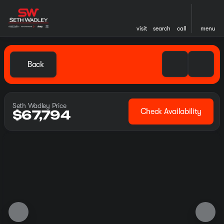
visit
search
call
menu
Back
Seth Wadley Price
Check Availability
$67,794