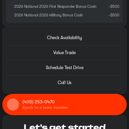
2026 National 2026 First Responder Bonus Cash
-
$500
2026 National 2026 Military Bonus Cash
-
$500
Check Availability
Value Trade
Schedule Test Drive
Call Us
(405) 253-0470
Speak to a team member
Let's get started