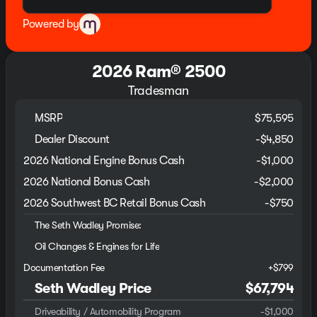
Powered by
2026 Ram® 2500
Tradesman
MSRP
$75,595
Dealer Discount
-$4,850
2026 National Engine Bonus Cash
-
$1,000
2026 National Bonus Cash
-
$2,000
2026 Southwest BC Retail Bonus Cash
-
$750
The Seth Wadley Promise:
Oil Changes & Engines for Life
Documentation Fee
+$799
Seth Wadley Price
$67,794
Driveability / Automobility Program
-
$1,000