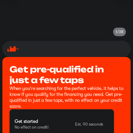
1/38
Get pre-qualified in
just a few taps
When you're searching for the perfect vehicle, it helps to
know if you qualify for the financing you need. Get pre-
qualified in just a few taps, with no effect on your credit
score.
Get started
Est. 90 seconds
No effect on credit!