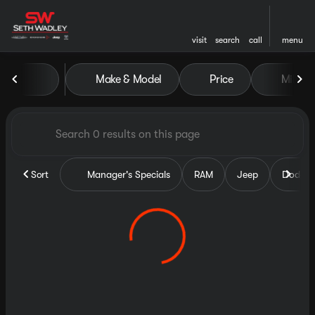
visit
search
call
menu
Vehicles for Sale at Seth Wa
Make & Model
Price
Miles
sort
filter
find
to top
Sort
Manager's Specials
RAM
Jeep
Dodge