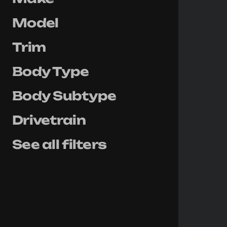
Model
Trim
Body Type
Body Subtype
Drivetrain
See all filters