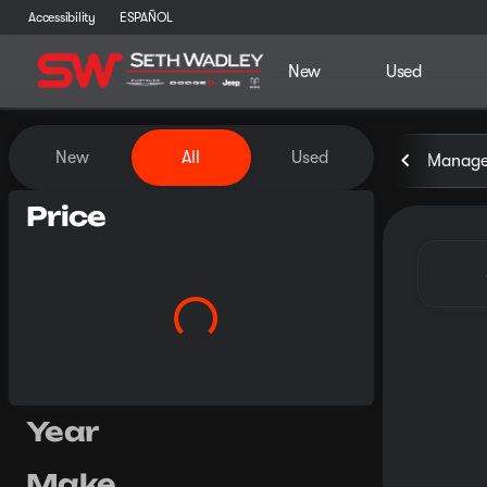
Accessibility
ESPAÑOL
New
Used
Vehicles for Sale at Seth Wa
New
All
Used
Manager
Price
Year
Make