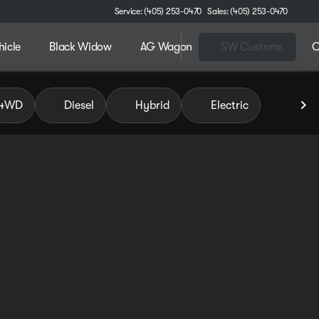
Service: (405) 253-0470
Sales: (405) 253-0470
hicle
Black Widow
AG Wagon
SW Customs
C
 of Pauls Valley
4WD
Diesel
Hybrid
Electric