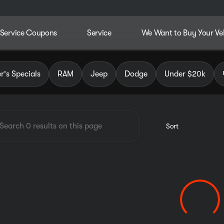
Service Coupons
Service
We Want to Buy Your Ve
dley Chrysler Jeep Dodge RAM
's Specials
RAM
Jeep
Dodge
Under $20k
Sort