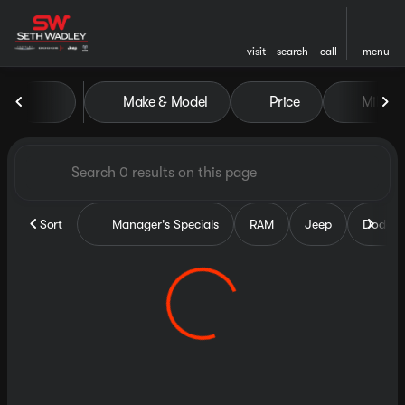
visit
search
call
menu
Vehicles for Sale at Seth Wa
Make & Model
Price
Miles
sort
filter
find
to top
Sort
Manager's Specials
RAM
Jeep
Dodge