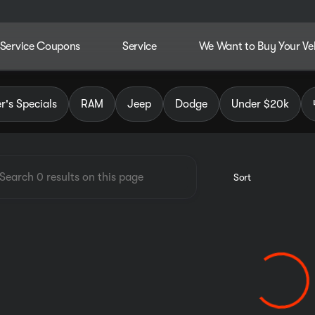
Service Coupons
Service
We Want to Buy Your Ve
dley Chrysler Jeep Dodge RAM
's Specials
RAM
Jeep
Dodge
Under $20k
Sort