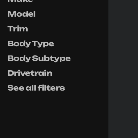
Model
Trim
Body Type
Body Subtype
Drivetrain
See all filters