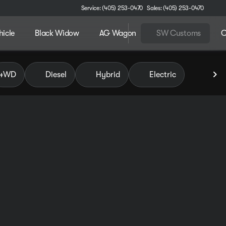
Service: (405) 253-0470
Sales: (405) 253-0470
hicle
Black Widow
AG Wagon
SW Customs
C
 of Pauls Valley
4WD
Diesel
Hybrid
Electric