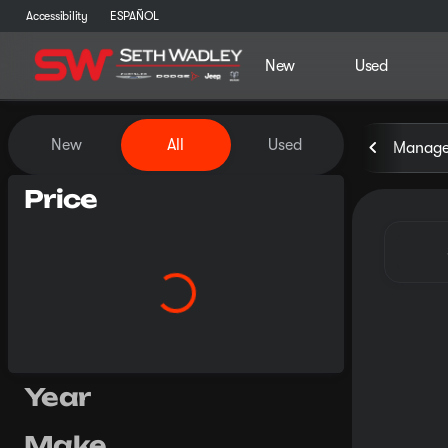
Accessibility
ESPAÑOL
New
Used
Vehicles for Sale at Seth Wa
New
All
Used
Manager
Price
Year
Make