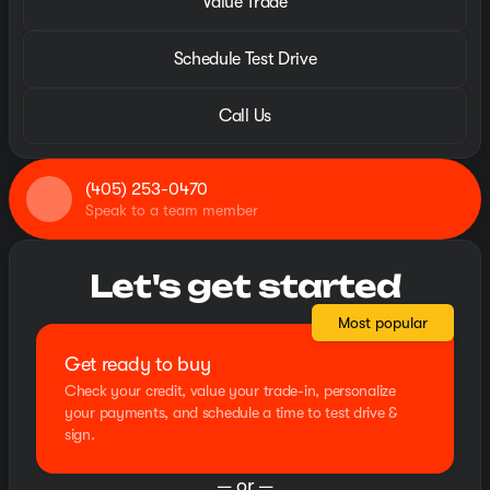
Value Trade
Schedule Test Drive
Call Us
(405) 253-0470
Speak to a team member
Let's get started
Most popular
Get ready to buy
Check your credit, value your trade-in, personalize
your payments, and schedule a time to test drive &
sign.
— or —