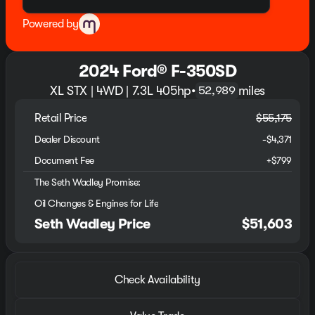
Powered by
2024 Ford® F-350SD
XL STX | 4WD | 7.3L 405hp
•
miles
52,989
Retail Price
$55,175
Dealer Discount
-$4,371
Document Fee
+$799
The Seth Wadley Promise:
Oil Changes & Engines for Life
Seth Wadley Price
$51,603
Check Availability