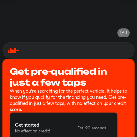
1/41
Get pre-qualified in
just a few taps
When you're searching for the perfect vehicle, it helps to
know if you qualify for the financing you need. Get pre-
qualified in just a few taps, with no effect on your credit
score.
Get started
Est. 90 seconds
No effect on credit!