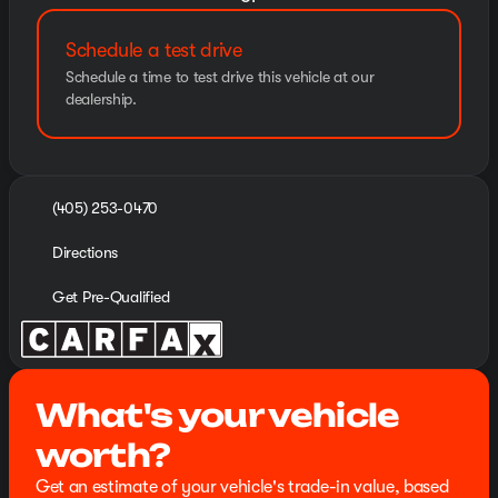
Schedule a test drive
Schedule a time to test drive this vehicle at our
dealership.
(405) 253-0470
Directions
Get Pre-Qualified
What's your vehicle
worth?
Get an estimate of your vehicle's trade-in value, based