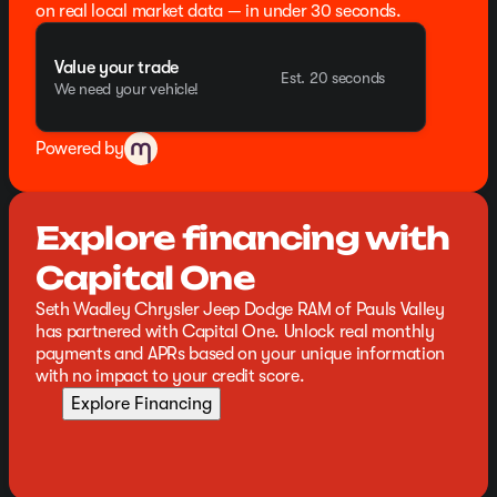
on real local market data — in under 30 seconds.
Value your trade
Est. 20 seconds
We need your vehicle!
Powered by
Explore financing with
Capital One
Seth Wadley Chrysler Jeep Dodge RAM of Pauls Valley
has partnered with Capital One. Unlock real monthly
payments and APRs based on your unique information
with no impact to your credit score.
Explore Financing