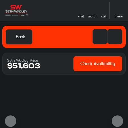
visit
search
call
menu
Back
Seth Wadley Price
Check Availability
$51,603