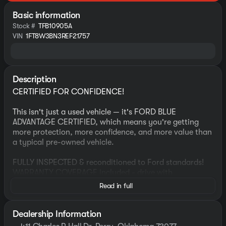
Basic information
Stock #
TFB10905A
VIN
1FT8W3BN3REF21757
Description
CERTIFIED FOR CONFIDENCE!
This isn't just a used vehicle — it's FORD BLUE
ADVANTAGE CERTIFIED, which means you're getting
more protection, more confidence, and more value than
a typical pre-owned vehicle.
FULLY INSPECTED & reconditioned to Ford standards!
WARRANTY COVERAGE included - drive with
confidence!
Read in full
ROADSIDE ASSISTANCE, for peace of mind anywhere
you go!
HAND SELECTED to meet strict certification criteria!
Dealership Information