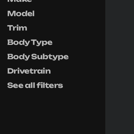
Model
Trim
Body Type
Body Subtype
Drivetrain
See all filters