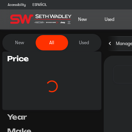
Accessibility
ESPAÑOL
New
Used
Vehicles for Sale at Seth Wa
New
All
Used
Manager
Price
Year
Make