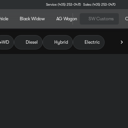
Service: (405) 253-0470
Sales: (405) 253-0470
hicle
Black Widow
AG Wagon
SW Customs
C
 of Pauls Valley
4WD
Diesel
Hybrid
Electric