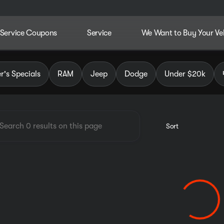
Service Coupons
Service
We Want to Buy Your Ve
dley Chrysler Jeep Dodge RAM
's Specials
RAM
Jeep
Dodge
Under $20k
Sort