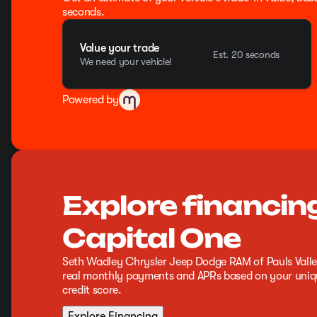
seconds.
Value your trade
Est. 20 seconds
We need your vehicle!
Powered by
Explore financin
Capital One
Seth Wadley Chrysler Jeep Dodge RAM of Pauls Valle
real monthly payments and APRs based on your uniqu
credit score.
Explore Financing