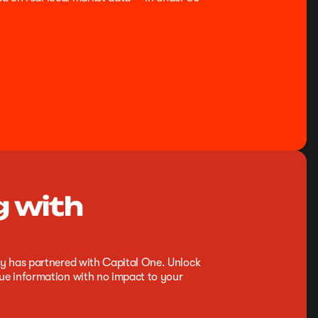
g with
y has partnered with Capital One. Unlock
e information with no impact to your