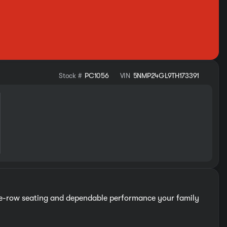
Stock #
PC1056
VIN
5NMP24GL9TH173391
ree-row seating and dependable performance your family