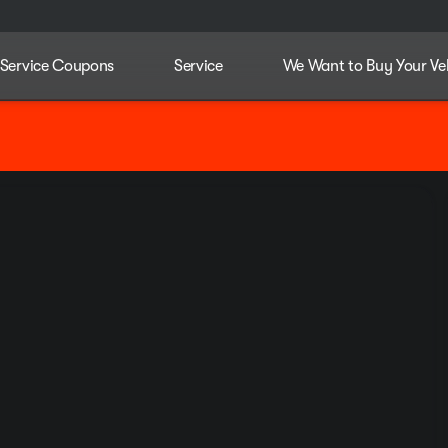
Service Coupons
Service
We Want to Buy Your Ve