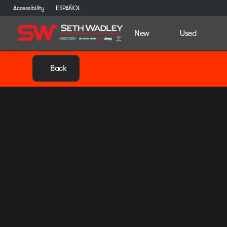
Accessibility
ESPAÑOL
New
Used
Back