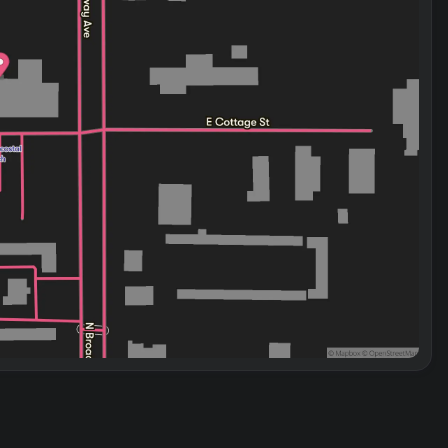
e Santa Fe balances efficiency with capability. The 2.5L
ic transmission provides smooth acceleration and
igation.
ive airbag system, electronic stability control, and four-
gers. Rear parking sensors give you clear visibility when
he family and cargo.
erience. We invite you to schedule your test drive and
eds.