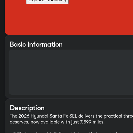
Basic information
Description
The 2026 Hyundai Santa Fe SEL delivers the practical th
deserves, now available with just 7,599 miles.