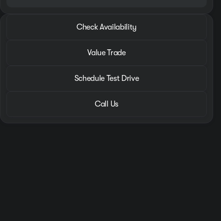
2026 Hyundai® Santa Fe
Check Availability
SEL
•
miles
8,610
Value Trade
Schedule Test Drive
Call Us