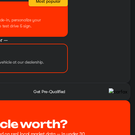
Most popular
de-in, personalize your
test drive & sign.
r —
vehicle at our dealership.
Get Pre-Qualified
cle worth?
ed on real local market data — in under 30