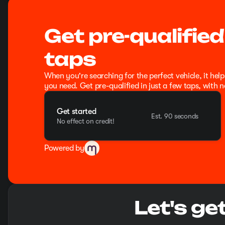
Get pre-qualified
taps
When you're searching for the perfect vehicle, it help
you need. Get pre-qualified in just a few taps, with n
Get started
Est. 90 seconds
No effect on credit!
Powered by
Let's ge