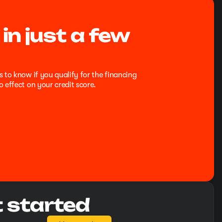
 in just a few
s to know if you qualify for the financing
o effect on your credit score.
t started