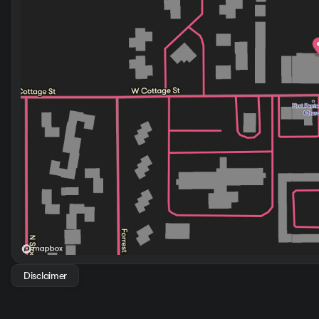
With an EPA-estimated 20 mpg city and 29 mpg highway, th
four-cylinder engine paired with the eight-speed automat
responsive handling for both highway driving and city nav
Safety is integrated throughout the design. The comprehens
wheel antilock brakes work together to protect your passen
backing up, an especially valuable feature when loading t
This Santa Fe SEL comes ready to enhance your driving exp
discover how this vehicle suits your lifestyle and travel ne
Disclaimer