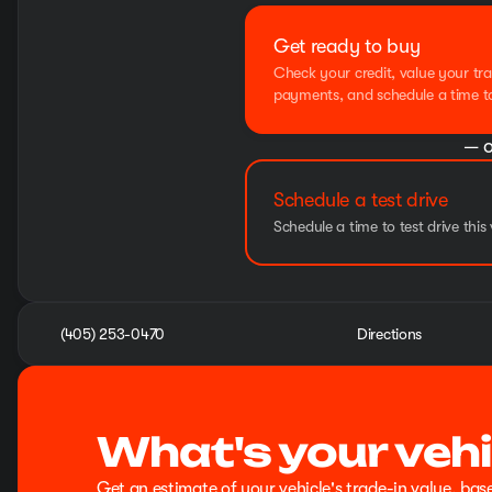
Get ready to buy
Check your credit, value your tra
payments, and schedule a time to 
— o
Schedule a test drive
Schedule a time to test drive this 
(405) 253-0470
Directions
What's your vehi
Get an estimate of your vehicle's trade-in value, bas