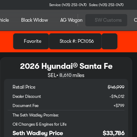
Service: (405) 253-0470
Sales: (405) 253-0470
hicle
Black Widow
AG Wagon
SW Customs
C
Favorite
Stock #: PC1056
2026 Hyundai® Santa Fe
SEL
•
miles
8,610
Retail Price
$46,999
Dealer Discount
-$14,012
Document Fee
+$799
The Seth Wadley Promise:
Oil Changes & Engines for Life
Seth Wadley Price
$33,786